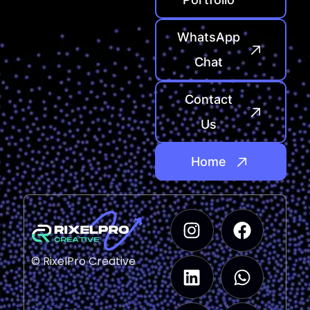
WhatsApp
Chat
Contact
Us
Home
© RixelPro Creative