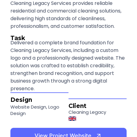
Cleaning Legacy Services provides reliable
residential and commercial cleaning solutions,
delivering high standards of cleanliness,
professionalism, and customer satisfaction.
Task
Delivered a complete brand foundation for
Cleaning Legacy Services, including a custom
logo and a professionally designed website. The
solution was crafted to establish credibility,
strengthen brand recognition, and support
business growth through a strong digital
presence.
Design
Client
Website Design, Logo
Cleaning Legacy
Design
View Project Website