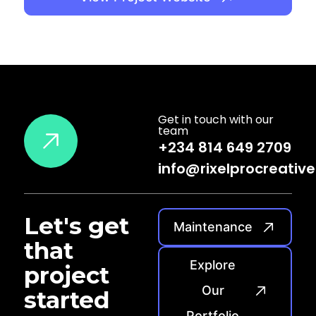
Get in touch with our
team
+234 814 649 2709
info@rixelprocreativ
Let's
get
Maintenance
that
Explore
project
Our
started
Portfolio