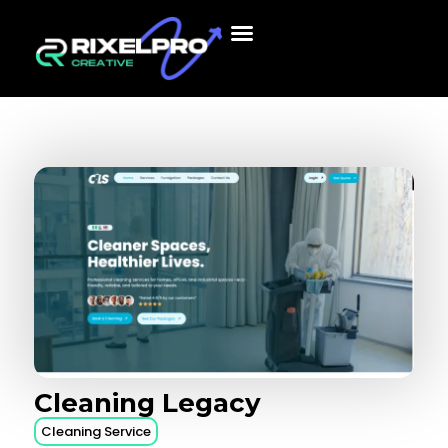
Cleaning
Legacy
Cleaning Service