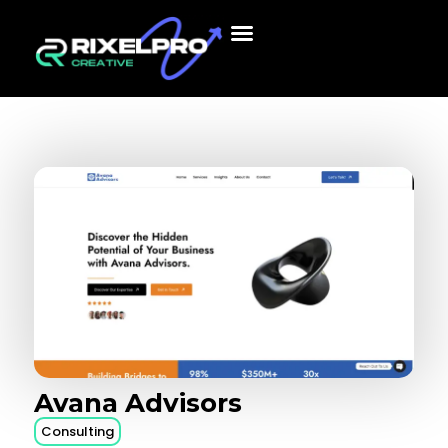
Avana
Advisors
Consulting