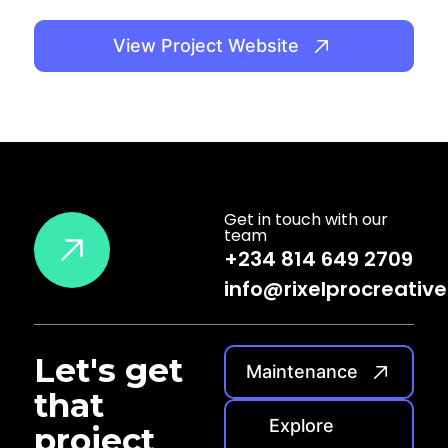
View Project Website
Get in touch with our
team
+234 814 649 2709
info@rixelprocreativ
Let's
get
Maintenance
that
Explore
project