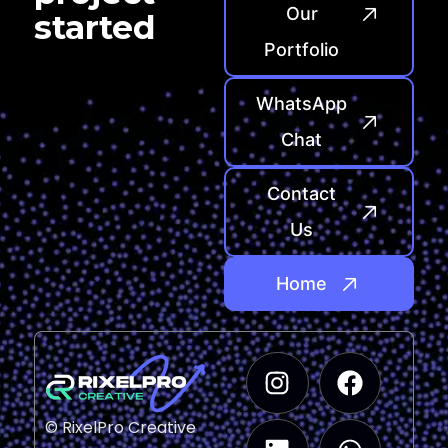
Our
started
Portfolio
WhatsApp
Chat
Contact
Us
Home
© RixelPro Creative