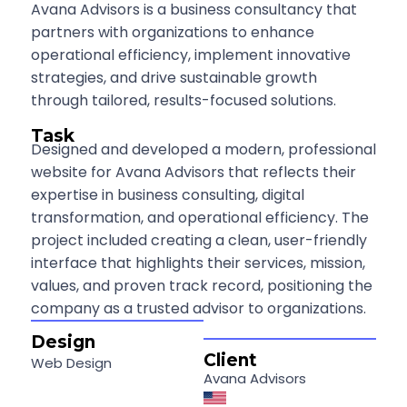
Avana Advisors is a business consultancy that
partners with organizations to enhance
operational efficiency, implement innovative
strategies, and drive sustainable growth
through tailored, results-focused solutions.
Task
Designed and developed a modern, professional
website for Avana Advisors that reflects their
expertise in business consulting, digital
transformation, and operational efficiency. The
project included creating a clean, user-friendly
interface that highlights their services, mission,
values, and proven track record, positioning the
company as a trusted advisor to organizations.
Design
Client
Web Design
Avana Advisors